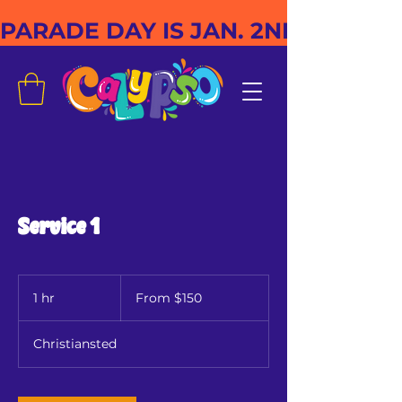
PARADE DAY IS JAN. 2ND
Service 1
From
150
1 hr
1
From $150
US
dollars
h
Christiansted