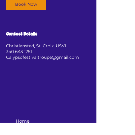
Book Now
Contact Details
Christiansted, St. Croix, USVI
340 643 1251
Calypsofestivaltroupe@gmail.com
Home
Shop Now